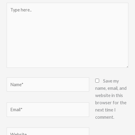
Type
here..
Name*
Save my
name, email, and
website in this
browser for the
Email*
next time I
comment.
Website