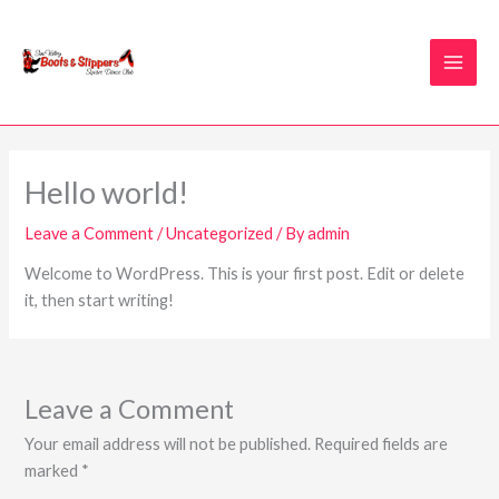
Skip
to
content
Hello world!
Leave a Comment
/
Uncategorized
/ By
admin
Welcome to WordPress. This is your first post. Edit or delete
it, then start writing!
Leave a Comment
Your email address will not be published.
Required fields are
marked
*