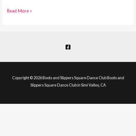
Read More »
Copyright © 2026 Boots and Slippers Square Dance Club Boots and
Slippers Square Dance Club in Simi Valley, CA