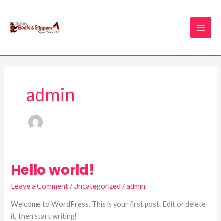
Skip
to
content
admin
Hello world!
Hello
world!
Leave a Comment
/
Uncategorized
/
admin
Welcome to WordPress. This is your first post. Edit or delete
it, then start writing!