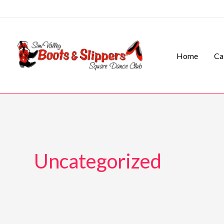
Skip
to
content
Home
Ca
Uncategorized