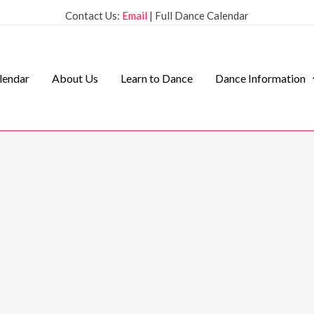
Contact Us:
Email
| Full Dance Calendar
lendar
About Us
Learn to Dance
Dance Information