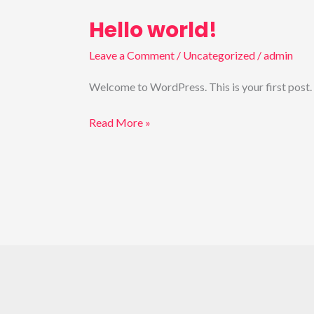
Hello world!
Hello
world!
Leave a Comment
/
Uncategorized
/
admin
Welcome to WordPress. This is your first post. Ed
Read More »