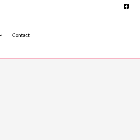
Contact