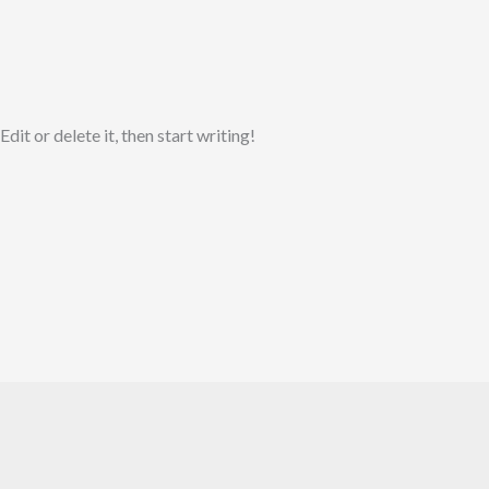
it or delete it, then start writing!