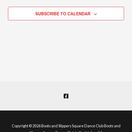
Navigation
SUBSCRIBE TO CALENDAR
Copyright © 2026 Boots and Slippers Square Dance Club Boots and