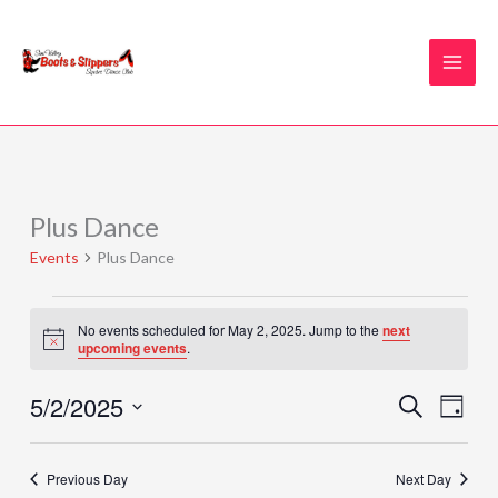
Skip
to
content
Plus Dance
Events
for
Events
Plus Dance
May
2,
2025
No events scheduled for May 2, 2025. Jump to the
next
Notice
upcoming events
.
5/2/2025
Events
Event
SEARCH
DAY
Search
Views
Select
and
Naviga
date.
Previous Day
Next Day
Views