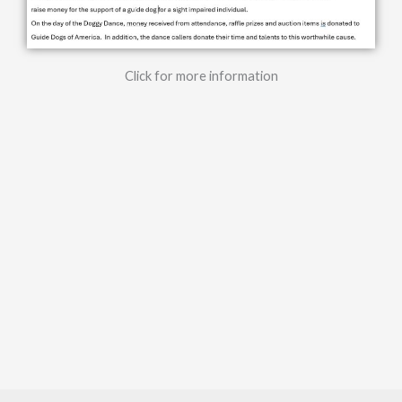
Click for more information