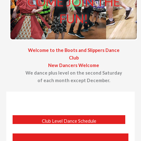
COME JOIN THE
FUN!
Welcome to the Boots and Slippers Dance
Club
New Dancers Welcome
We dance plus level on the second Saturday
of each month except December.
Club Level Dance Schedule