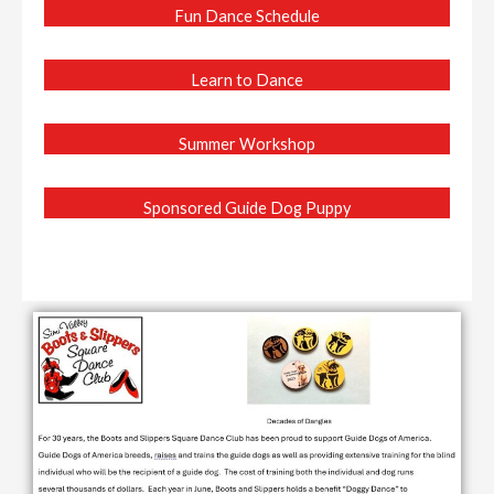
Fun Dance Schedule
Learn to Dance
Summer Workshop
Sponsored Guide Dog Puppy