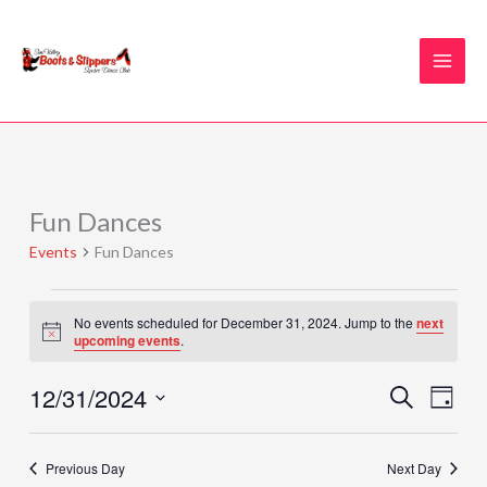
Skip
to
content
Fun Dances
Events
for
Events
Fun Dances
December
31,
2024
No events scheduled for December 31, 2024. Jump to the
next
Notice
upcoming events
.
12/31/2024
Events
Event
SEARCH
DAY
Search
Views
Select
and
Naviga
date.
Previous Day
Next Day
Views