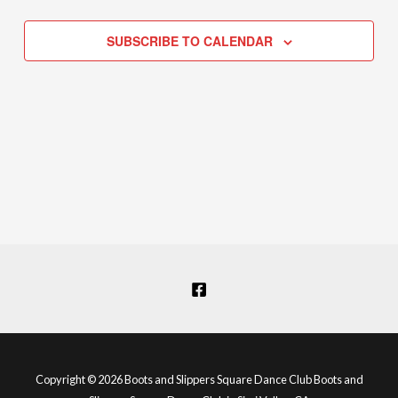
Navigation
SUBSCRIBE TO CALENDAR
Copyright © 2026 Boots and Slippers Square Dance Club Boots and