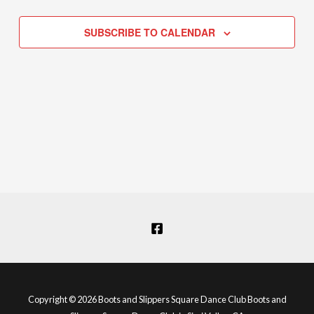
Navigation
SUBSCRIBE TO CALENDAR
Copyright © 2026 Boots and Slippers Square Dance Club Boots and