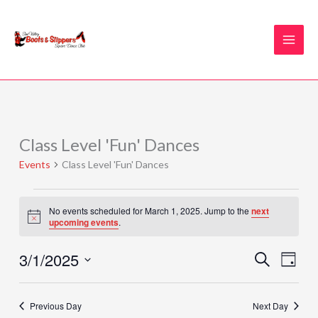
Skip
to
content
Class Level 'Fun' Dances
Events
for
Events
Class Level 'Fun' Dances
March
1,
2025
No events scheduled for March 1, 2025. Jump to the
next
Notice
upcoming events
.
3/1/2025
Events
Event
SEARCH
DAY
Search
Views
Select
and
Naviga
date.
Previous Day
Next Day
Views