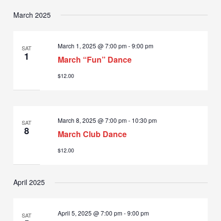
March 2025
March 1, 2025 @ 7:00 pm
-
9:00 pm
SAT
1
March “Fun” Dance
$12.00
March 8, 2025 @ 7:00 pm
-
10:30 pm
SAT
8
March Club Dance
$12.00
April 2025
April 5, 2025 @ 7:00 pm
-
9:00 pm
SAT