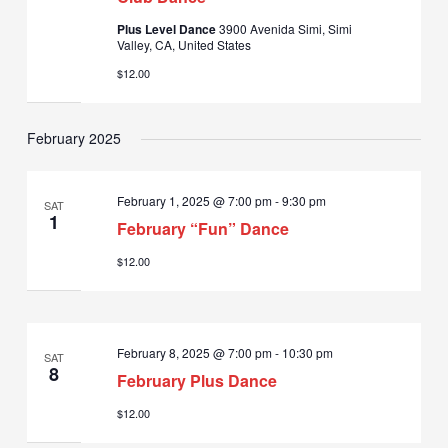
Plus Level Dance
3900 Avenida Simi, Simi
Valley, CA, United States
$12.00
February 2025
February 1, 2025 @ 7:00 pm
-
9:30 pm
SAT
1
February “Fun” Dance
$12.00
February 8, 2025 @ 7:00 pm
-
10:30 pm
SAT
8
February Plus Dance
$12.00