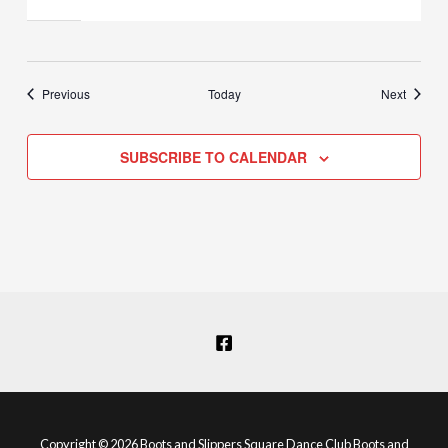
Events
Events
Previous
Today
Next
SUBSCRIBE TO CALENDAR
Copyright © 2026 Boots and Slippers Square Dance Club Boots and