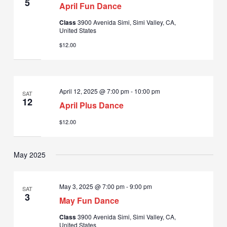
5
April Fun Dance
Class
3900 Avenida Simi, Simi Valley, CA,
United States
$12.00
April 12, 2025 @ 7:00 pm
-
10:00 pm
SAT
12
April Plus Dance
$12.00
May 2025
May 3, 2025 @ 7:00 pm
-
9:00 pm
SAT
3
May Fun Dance
Class
3900 Avenida Simi, Simi Valley, CA,
United States