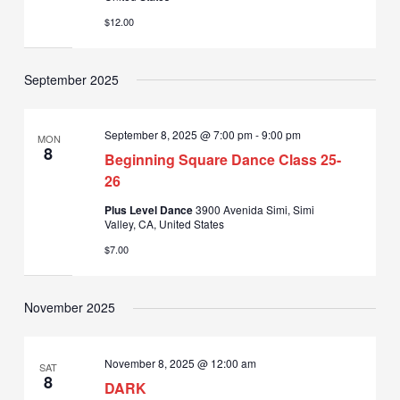
$12.00
September 2025
September 8, 2025 @ 7:00 pm
-
9:00 pm
MON
8
Beginning Square Dance Class 25-
26
Plus Level Dance
3900 Avenida Simi, Simi
Valley, CA, United States
$7.00
November 2025
November 8, 2025 @ 12:00 am
SAT
8
DARK