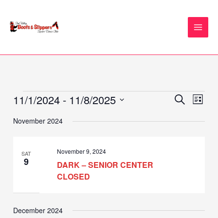
Skip
to
content
11/1/2024
 - 
11/8/2025
Events
Events
Event
SEARCH
LIST
Search
Views
Select
November 2024
and
Naviga
date.
Views
Navigation
November 9, 2024
SAT
9
DARK – SENIOR CENTER
CLOSED
December 2024