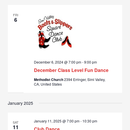
FRI
6
December 6, 2024 @ 7:00 pm
-
9:00 pm
December Class Level Fun Dance
Methodist Church
2394 Erringer, Simi Valley,
CA, United States
January 2025
January 11, 2025 @ 7:00 pm
-
10:30 pm
SAT
11
Club Dance