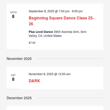
September 8, 2025 @ 7:00 pm
-
9:00 pm
MON
8
Beginning Square Dance Class 25-
26
Plus Level Dance
3900 Avenida Simi, Simi
Valley, CA, United States
$7.00
November 2025
November 8, 2025 @ 12:00 am
SAT
8
DARK
December 2025