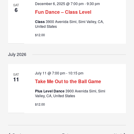
December 6, 2025 @ 7:00 pm
-
9:30 pm
SAT
6
Fun Dance – Class Level
Class
3900 Avenida Simi, Simi Valley, CA,
United States
$12.00
July 2026
July 11 @ 7:00 pm
-
10:15 pm
SAT
11
Take Me Out to the Ball Game
Plus Level Dance
3900 Avenida Simi, Simi
Valley, CA, United States
$12.00