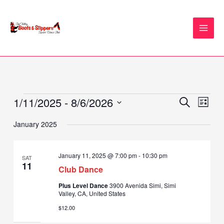
Skip
to
content
1/11/2025
 - 
8/6/2026
Events
Events
Event
SEARCH
LIST
Search
Views
Select
January 2025
and
Naviga
date.
Views
Navigation
January 11, 2025 @ 7:00 pm
-
10:30 pm
SAT
11
Club Dance
Plus Level Dance
3900 Avenida Simi, Simi
Valley, CA, United States
$12.00