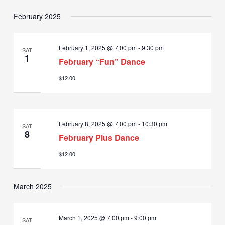
February 2025
February 1, 2025 @ 7:00 pm
-
9:30 pm
SAT
1
February “Fun” Dance
$12.00
February 8, 2025 @ 7:00 pm
-
10:30 pm
SAT
8
February Plus Dance
$12.00
March 2025
March 1, 2025 @ 7:00 pm
-
9:00 pm
SAT