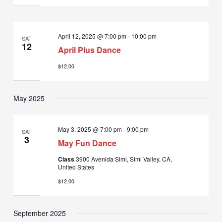
April 12, 2025 @ 7:00 pm
-
10:00 pm
SAT
12
April Plus Dance
$12.00
May 2025
May 3, 2025 @ 7:00 pm
-
9:00 pm
SAT
3
May Fun Dance
Class
3900 Avenida Simi, Simi Valley, CA,
United States
$12.00
September 2025