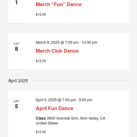
1
March “Fun” Dance
$12.00
March 8, 2025 @ 7:00 pm
-
10:30 pm
SAT
8
March Club Dance
$12.00
April 2025
April 5, 2025 @ 7:00 pm
-
9:00 pm
SAT
5
April Fun Dance
Class
3900 Avenida Simi, Simi Valley, CA,
United States
$12.00