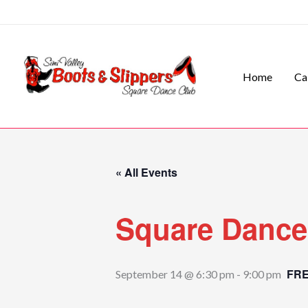
Skip
to
content
Home
Ca
« All Events
Square Dance
FR
September 14 @ 6:30 pm
-
9:00 pm