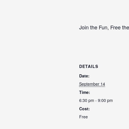
Join the Fun, Free the
DETAILS
Date:
September 14
Time:
6:30 pm - 9:00 pm
Cost:
Free