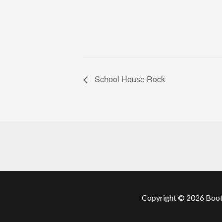
School House Rock
Copyright © 2026 Boots