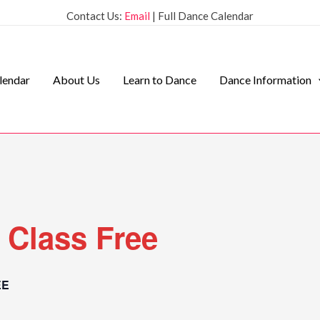
Contact Us:
Email
| Full Dance Calendar
lendar
About Us
Learn to Dance
Dance Information
 Class Free
EE