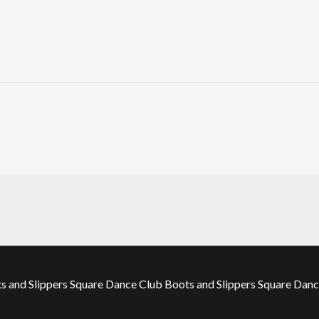
 and Slippers Square Dance Club Boots and Slippers Square Dance 