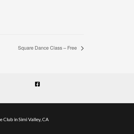
Square Dance Class – Free
Club in Simi Valley, CA