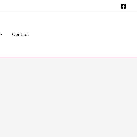
Contact