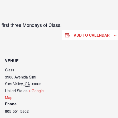
 first three Mondays of Class.
ADD TO CALENDAR
VENUE
Class
3900 Avenida Simi
Simi Valley
,
CA
93063
United States
+ Google
Map
Phone
805-551-5802