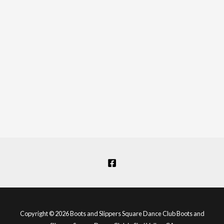
Copyright © 2026 Boots and Slippers Square Dance Club Boots and