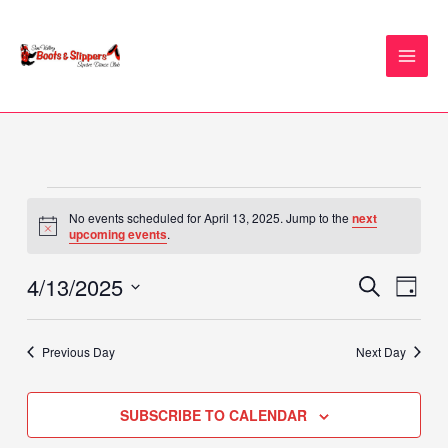
Skip
to
content
Events
No events scheduled for April 13, 2025. Jump to the
next
for
Notice
upcoming events
.
April
13,
4/13/2025
Events
Event
SEARCH
DAY
2025
Search
Views
Select
and
Naviga
date.
Previous Day
Next Day
Views
Navigation
SUBSCRIBE TO CALENDAR