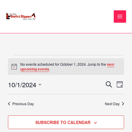
Skip
to
content
Events
No events scheduled for October 1, 2024. Jump to the
next
for
Notice
upcoming events
.
October
1,
10/1/2024
Events
Event
SEARCH
DAY
2024
Search
Views
Select
and
Naviga
date.
Previous Day
Next Day
Views
Navigation
SUBSCRIBE TO CALENDAR