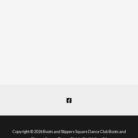
Copyright © 2026 Boots and Slippers Square Dance Club Boots and