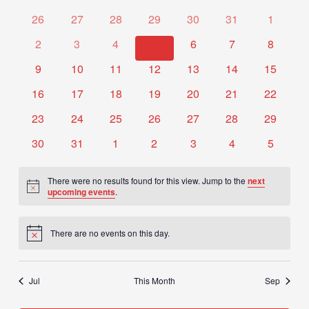
date.
of
Views
0
0
0
0
0
0
0
26
27
28
29
30
31
1
Events
Navigation
events
events
events
events
events
events
events
0
0
0
0
0
0
0
2
3
4
5
6
7
8
events
events
events
events
events
events
events
0
0
0
0
0
0
0
9
10
11
12
13
14
15
events
events
events
events
events
events
events
0
0
0
0
0
0
0
16
17
18
19
20
21
22
events
events
events
events
events
events
events
0
0
0
0
0
0
0
23
24
25
26
27
28
29
events
events
events
events
events
events
events
0
0
0
0
0
0
0
30
31
1
2
3
4
5
events
events
events
events
events
events
events
There were no results found for this view. Jump to the
next
Notice
upcoming events
.
There are no events on this day.
Notice
Jul
This Month
Sep