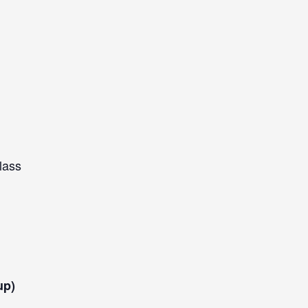
lass
up)