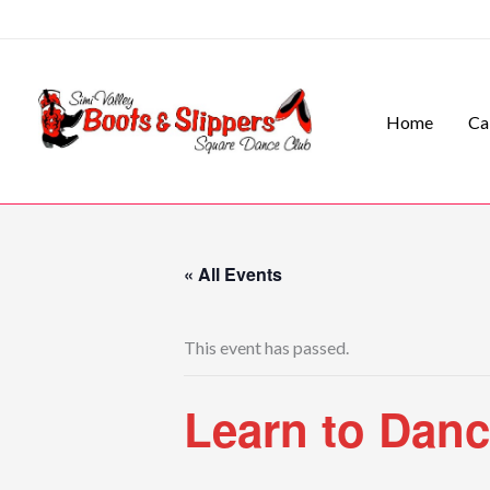
Skip
to
content
Home
Ca
« All Events
This event has passed.
Learn to Dan