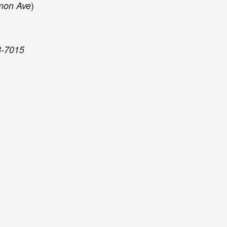
)
mon Ave
8-7015