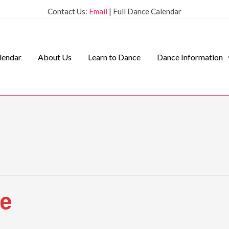
Contact Us:
Email
| Full Dance Calendar
lendar
About Us
Learn to Dance
Dance Information
ce