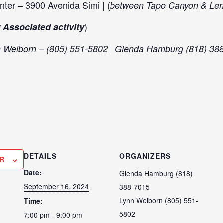
nter – 3900 Avenida Simi | (
between Tapo Canyon & Le
)
 Associated activity
n Welborn – (805) 551-5802 | Glenda Hamburg (818) 38
DETAILS
ORGANIZERS
R
Date:
Glenda Hamburg (818)
September 16, 2024
388-7015
Lynn Welborn (805) 551-
Time:
5802
7:00 pm - 9:00 pm