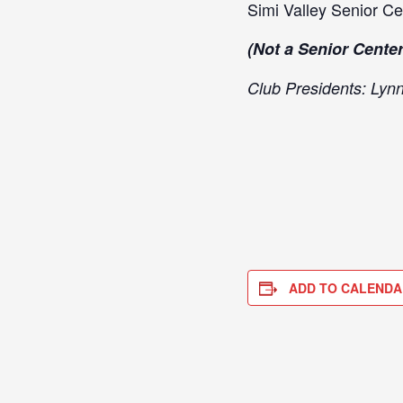
Simi Valley Senior Ce
(Not a Senior Center
Club Presidents: Lyn
ADD TO CALENDA