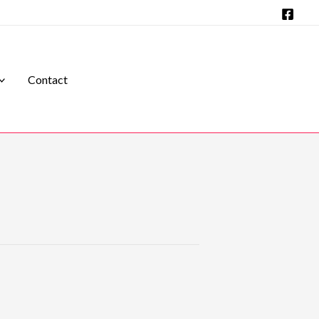
Contact