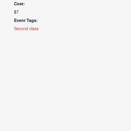
Cost:
$7
Event Tags:
Second class