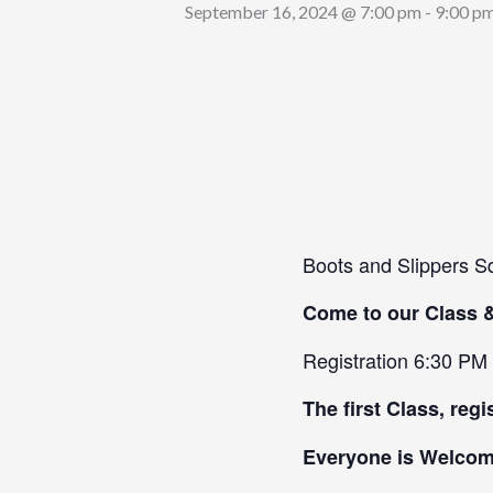
September 16, 2024 @ 7:00 pm
-
9:00 p
Boots and Slippers S
Come to our Class 
Registration 6:30 PM
The first Class, regi
Everyone is Welcome