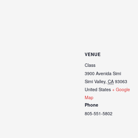
VENUE
Class
3900 Avenida Simi
Simi Valley
,
CA
93063
United States
+ Google
Map
Phone
805-551-5802