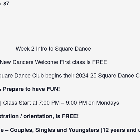
$7
m
Week 2 Intro to Square Dance
New Dancers Welcome First class is FREE
quare Dance Club begins their 2024-25 Square Dance C
& Prepare to have FUN!
 | Class Start at 7:00 PM – 9:00 PM on Mondays
stration / orientation, is FREE!
 – Couples, Singles and Youngsters (12 years and 